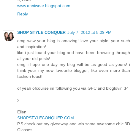
www.anniwear.blogspot.com
Reply
SHOP STYLE CONQUER
July 7, 2012 at 5:09 PM
omg wow your blog is amazing! love your style! your such
and inspiration!
like i just found your blog and have been browsing through
all your old posts!
omg i hope one day my blog will be as good as yours! i
think your my new favourite blogger, like even more than
fashion toast!!
of yeah ofcourse im following you via GFC and bloglovin :P
x
Ellen
SHOPSTYLECONQUER.COM
P.S check out my giveaway and win some awesome chic 3D
Glasses!