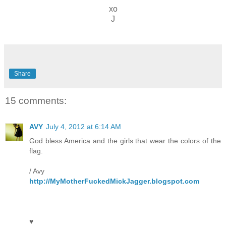
xo
J
Share
15 comments:
AVY
July 4, 2012 at 6:14 AM
God bless America and the girls that wear the colors of the
flag.
/ Avy
http://MyMotherFuckedMickJagger.blogspot.com
♥