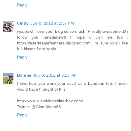
Reply
Cindy
July 8, 2012 at 2:57 PM
woooow! i love your blog so so much :P really awesome :D i
follow you inmediately!! I hope u visit me too :
http://deserteaglefeathers.blogspot.com i´m sure you´ll like
it :) kisses from spain
Reply
Bonnie
July 8, 2012 at 3:19 PM
I love how you wore your scarf as a bandeau top. I never
would have thought of this.
http://www.glamkittenslitterbox.com/
Twitter: @GlamKitten88
Reply