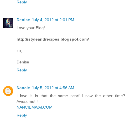
Reply
Denise
July 4, 2012 at 2:01 PM
Love your Blog!
http://styleandrecipes.blogspot.com/
xo,
Denise
Reply
Nancie
July 5, 2012 at 4:56 AM
i love it...is that the same scarf I saw the other time?
Awesome!!!
NANCIEMWAI.COM
Reply