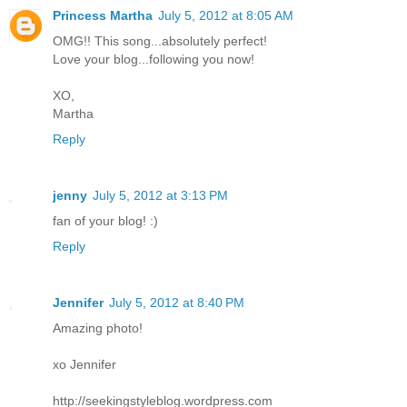
Princess Martha
July 5, 2012 at 8:05 AM
OMG!! This song...absolutely perfect!
Love your blog...following you now!
XO,
Martha
Reply
jenny
July 5, 2012 at 3:13 PM
fan of your blog! :)
Reply
Jennifer
July 5, 2012 at 8:40 PM
Amazing photo!
xo Jennifer
http://seekingstyleblog.wordpress.com