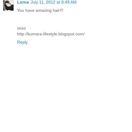
Lorna
July 11, 2012 at 8:49 AM
You have amazing hair!!!
xoxo
http://kumara-lifestyle.blogspot.com/
Reply