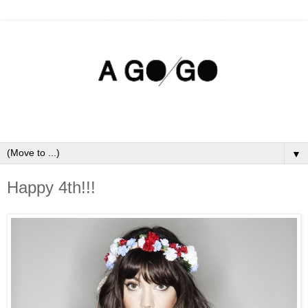
▼
Happy 4th!!!