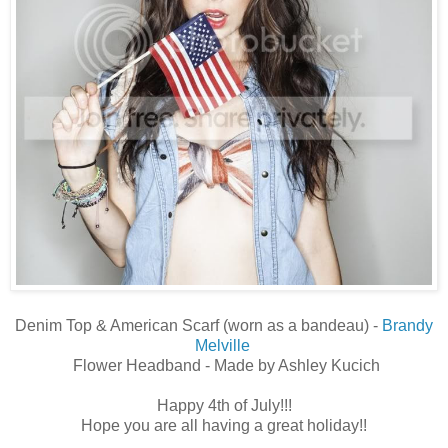
Denim Top & American Scarf (worn as a bandeau) -
Brandy
Melville
Flower Headband - Made by Ashley Kucich
Happy 4th of July!!!
Hope you are all having a great holiday!!