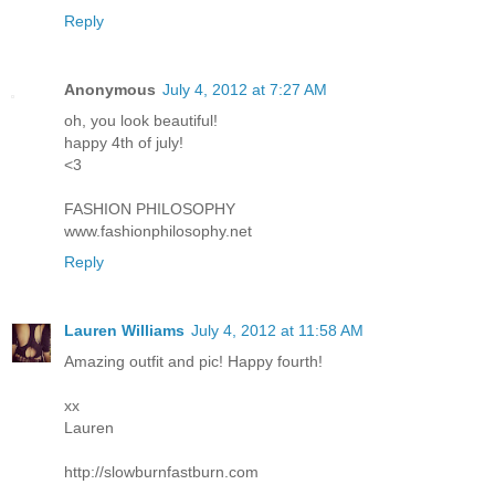
Reply
Anonymous
July 4, 2012 at 7:27 AM
oh, you look beautiful!
happy 4th of july!
<3
FASHION PHILOSOPHY
www.fashionphilosophy.net
Reply
Lauren Williams
July 4, 2012 at 11:58 AM
Amazing outfit and pic! Happy fourth!
xx
Lauren
http://slowburnfastburn.com