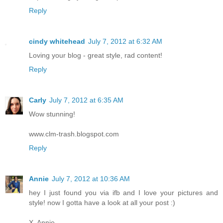
Reply
cindy whitehead
July 7, 2012 at 6:32 AM
Loving your blog - great style, rad content!
Reply
Carly
July 7, 2012 at 6:35 AM
Wow stunning!
www.clm-trash.blogspot.com
Reply
Annie
July 7, 2012 at 10:36 AM
hey I just found you via ifb and I love your pictures and
style! now I gotta have a look at all your post :)
X, Annie